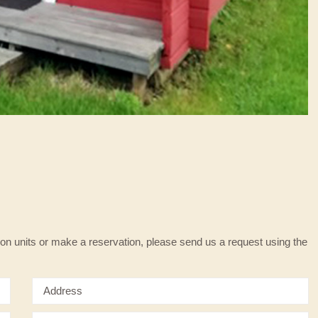
on units or make a reservation, please send us a request using the