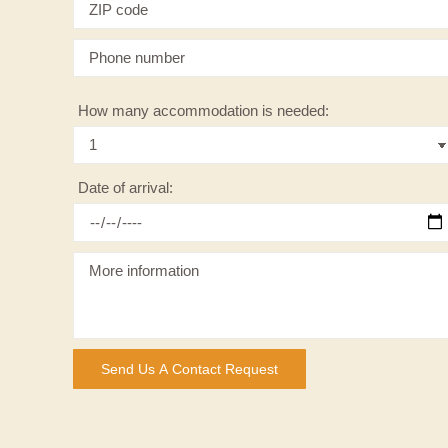
How many accommodation is needed:
Date of arrival: