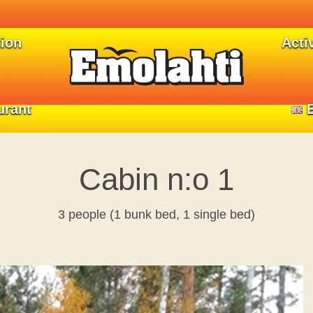
ion
ion
Activ
Activ
urant
urant
Cabin n:o 1
3 people (1 bunk bed, 1 single bed)