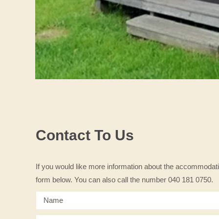
Contact To Us
If you would like more information about the accommodati
form below. You can also call the number 040 181 0750.