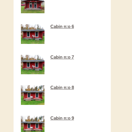
Cabin n:o 6
Cabin n:o 7​
Cabin n:o 8
Cabin n:o 9