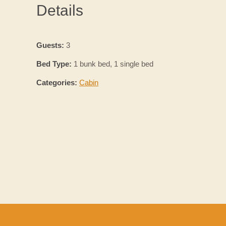
Details
Guests:
3
Bed Type:
1 bunk bed, 1 single bed
Categories:
Cabin