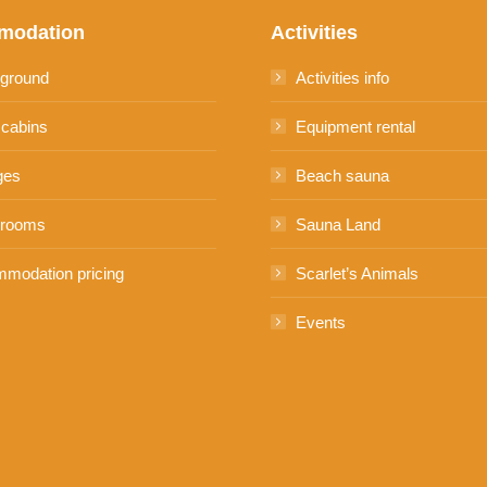
modation
Activities
ground
Activities info
 cabins
Equipment rental
ges
Beach sauna
 rooms
Sauna Land
modation pricing
Scarlet’s Animals
Events