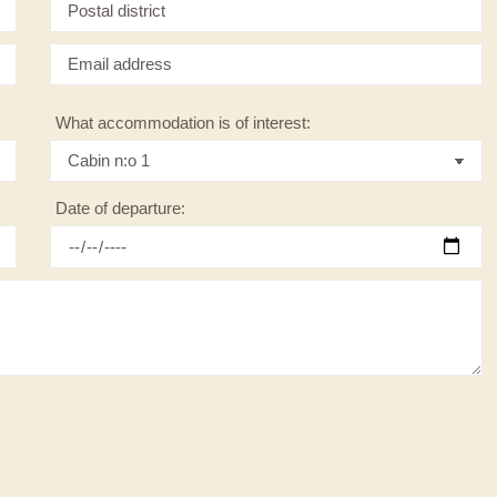
What accommodation is of interest:
Date of departure: