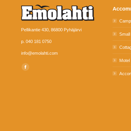
Accom
Camp
Pellikantie 430, 86800 Pyhäjärvi
Small
p. 040 181 0750
Cotta
info@emolahti.com
Motel
Find us on:
Facebook
Accom
page
opens
in
new
window