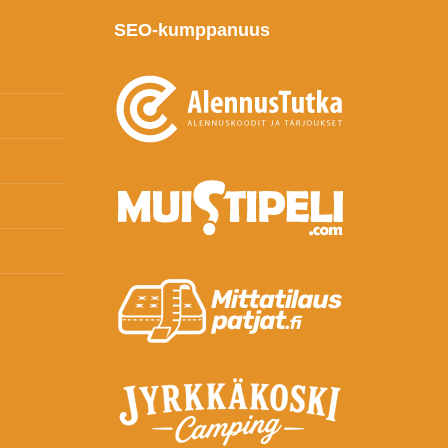
SEO-kumppanuus