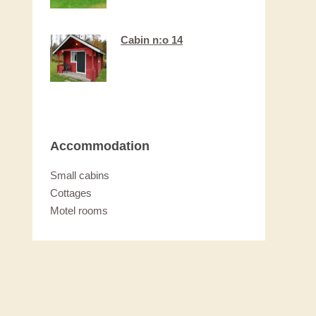
Cabin n:o 14
Accommodation
Small cabins
Cottages
Motel rooms