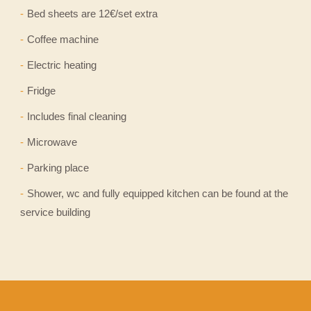
Bed sheets are 12€/set extra
Coffee machine
Electric heating
Fridge
Includes final cleaning
Microwave
Parking place
Shower, wc and fully equipped kitchen can be found at the
service building