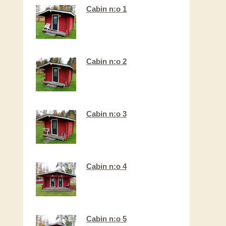
Cabin n:o 1
Cabin n:o 2
Cabin n:o 3
Cabin n:o 4
Cabin n:o 5